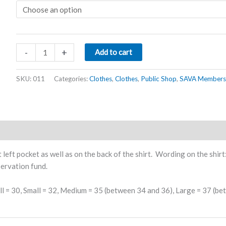
Rhino
-
+
Add to cart
Golf
Shirt
SKU:
011
Categories:
Clothes
,
Clothes
,
Public Shop
,
SAVA Members
Khaki
quantity
left pocket as well as on the back of the shirt. Wording on the shirt
servation fund.
ll = 30, Small = 32, Medium = 35 (between 34 and 36), Large = 37 (b