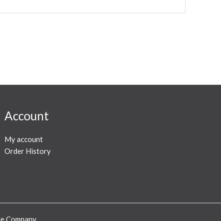
Account
My account
Order History
ode Company