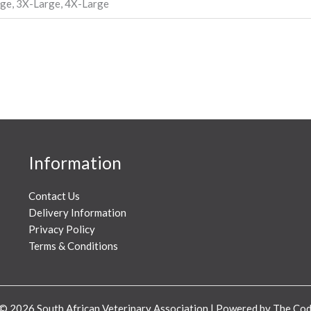
rge, 3X-Large, 4X-Large
Information
Contact Us
Delivery Information
Privacy Policy
Terms & Conditions
© 2026 South African Veterinary Association | Powered by The C