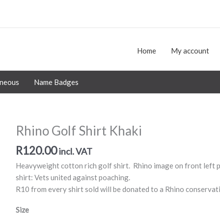
Home
My account
aneous
Name Badges
Rhino Golf Shirt Khaki
R
120.00
incl. VAT
Heavyweight cotton rich golf shirt. Rhino image on front left p
shirt: Vets united against poaching.
R10 from every shirt sold will be donated to a Rhino conservat
Size