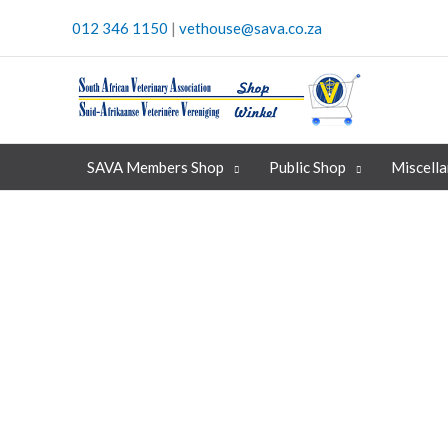
Skip
012 346 1150
|
vethouse@sava.co.za
to
content
SAVA Members Shop
Public Shop
Miscell