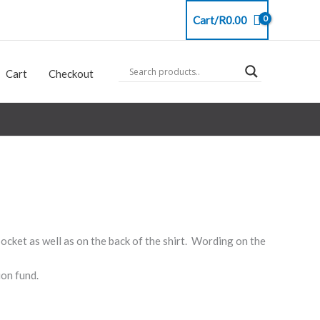
Cart/
R
0.00
Cart
Checkout
ocket as well as on the back of the shirt. Wording on the
ion fund.