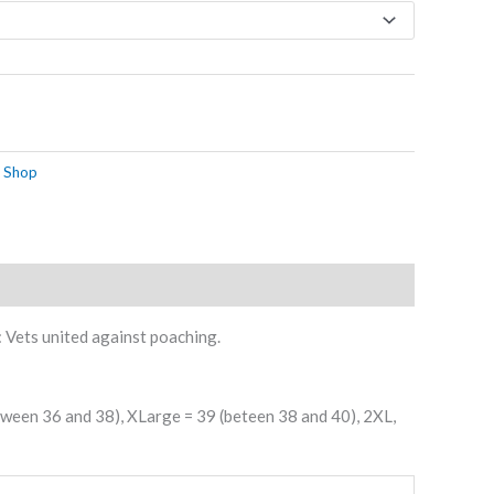
 Shop
: Vets united against poaching.
etween 36 and 38), XLarge = 39 (beteen 38 and 40), 2XL,