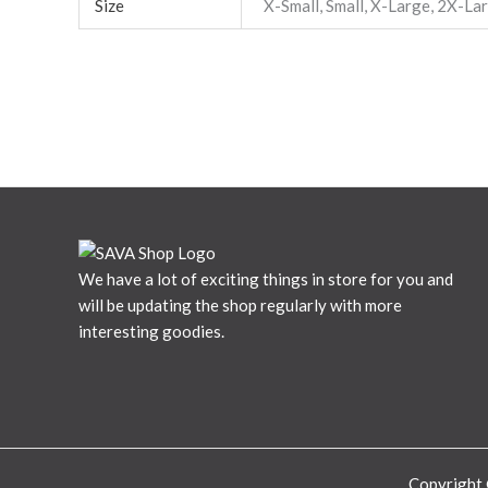
Size
X-Small, Small, X-Large, 2X-La
We have a lot of exciting things in store for you and
will be updating the shop regularly with more
interesting goodies.
Copyright 