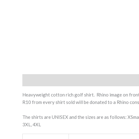
Description
Additional information
Heavyweight cotton rich golf shirt. Rhino image on front 
R10 from every shirt sold will be donated to a Rhino con
The shirts are UNISEX and the sizes are as follows: XSma
3XL, 4XL