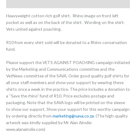
Additional information
Heavyweight cotton rich golf shirt. Rhino image on front left
pocket as well as on the back of the shirt. Wording on the shirt:
Vets united against poaching.
R10 from every shirt sold will be donated to a Rhino conservation
fund.
Please support the VETS AGAINST POACHING campaign initiated
by the Marketing and Communications committee and the
VetNews committee of the SAVA. Order good quality golf shirts for
all your staff members and show your support by wearing these
shirts once a week in the practice. The price includes a donation to
a “Save the rhino” fund of R10. Price excludes postage and
packaging. Note that the SAVA logo will be printed on the sleeve
to show our support. Show your support for this worthy campaign
by ordering directly from
marketing@sava.co.za
. (The high-quality
artwork was kindly supplied by Mr Alan Ainslie:
www.alanainslie.com)