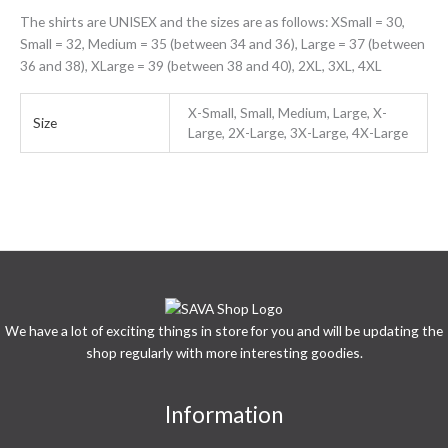
The shirts are UNISEX and the sizes are as follows: XSmall = 30,
Small = 32, Medium = 35 (between 34 and 36), Large = 37 (between
36 and 38), XLarge = 39 (between 38 and 40), 2XL, 3XL, 4XL
X-Small, Small, Medium, Large, X-
Size
Large, 2X-Large, 3X-Large, 4X-Large
We have a lot of exciting things in store for you and will be updating the
shop regularly with more interesting goodies.
Information