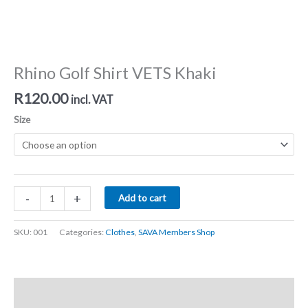
Rhino Golf Shirt VETS Khaki
R
120.00
incl. VAT
Size
Rhino
-
+
Add to cart
Golf
Shirt
SKU:
001
Categories:
Clothes
,
SAVA Members Shop
VETS
Khaki
quantity
Description